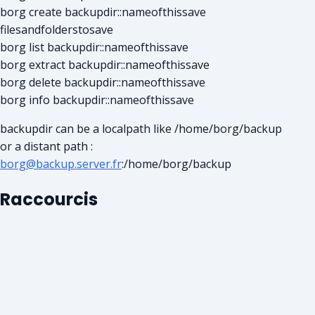
borg create backupdir::nameofthissave
filesandfolderstosave
borg list backupdir::nameofthissave
borg extract backupdir::nameofthissave
borg delete backupdir::nameofthissave
borg info backupdir::nameofthissave
backupdir can be a localpath like /home/borg/backup
or a distant path :
borg@backup.server.fr
:/home/borg/backup
Raccourcis