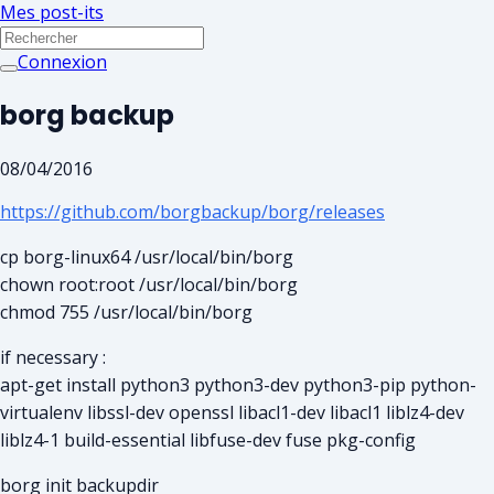
Mes post-its
Connexion
borg backup
08/04/2016
https://github.com/borgbackup/borg/releases
cp borg-linux64 /usr/local/bin/borg
chown root:root /usr/local/bin/borg
chmod 755 /usr/local/bin/borg
if necessary :
apt-get install python3 python3-dev python3-pip python-
virtualenv libssl-dev openssl libacl1-dev libacl1 liblz4-dev
liblz4-1 build-essential libfuse-dev fuse pkg-config
borg init backupdir