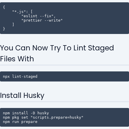
{

    "*.js": [

        "eslint --fix",

        "prettier --write"

    ]

}
You Can Now Try To Lint Staged
Files With
npx lint-staged
Install Husky
npm install -D husky

npm pkg set "scripts.prepare=husky"

npm run prepare