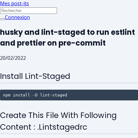
Mes post-its
Connexion
husky and lint-staged to run estlint
and prettier on pre-commit
20/02/2022
Install Lint-Staged
npm install -D lint-staged
Create This File With Following
Content : .lintstagedrc