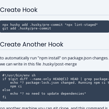
Create Hook
npx husky add .husky/pre-commit "npx lint-staged"

git add .husky/pre-commit
Create Another Hook
to automatically run "npm install" on package.json changes.
we can write in this file .husky/post-merge
#!/usr/bin/env sh

if $(git diff --name-only HEAD@{1} HEAD | grep package-
    echo "? package-lock.json changed. Running npm ci t
    npm ci

else

    echo "? no need to update dependencies"

fi
on another machine you can git clone, and this command is