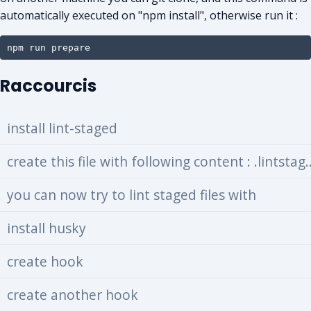
automatically executed on "npm install", otherwise run it :
npm run prepare
Raccourcis
install lint-staged
create this file with following
you can now try to lint staged files with
install husky
create hook
create another hook